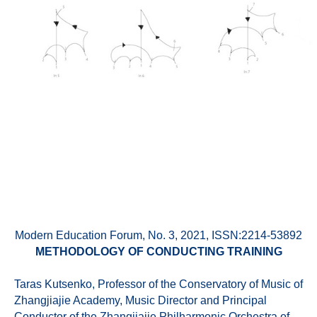
Modern Education Forum, No. 3, 2021, ISSN:2214-53892
METHODOLOGY OF CONDUCTING TRAINING
Taras Kutsenko, Professor of the Conservatory of Music of
Zhangjiajie Academy, Music Director and Principal
Conductor of the Zhangjiajie Philharmonic Orchestra of