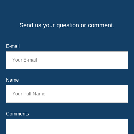
Send us your question or comment.
E-mail
Name
Comments