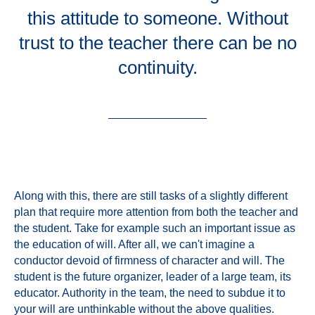
this attitude to someone. Without
trust to the teacher there can be no
continuity.
Along with this, there are still tasks of a slightly different
plan that require more attention from both the teacher and
the student. Take for example such an important issue as
the education of will. After all, we can't imagine a
conductor devoid of firmness of character and will. The
student is the future organizer, leader of a large team, its
educator. Authority in the team, the need to subdue it to
your will are unthinkable without the above qualities.