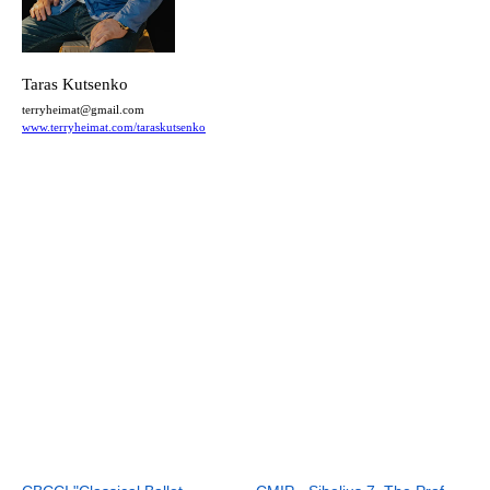
Taras Kutsenko
terryheimat@gmail.com
www.terryheimat.com/taraskutsenko