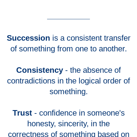
Succession
is a consistent transfer
of something from one to another.
Consistency
- the absence of
contradictions in the logical order of
something.
Trust
- confidence in someone's
honesty, sincerity, in the
correctness of something based on