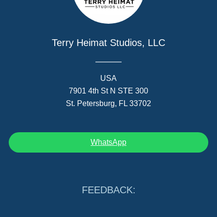
Terry Heimat Studios, LLC
USA
7901 4th St N STE 300
St. Petersburg, FL 33702
WhatsApp
FEEDBACK: