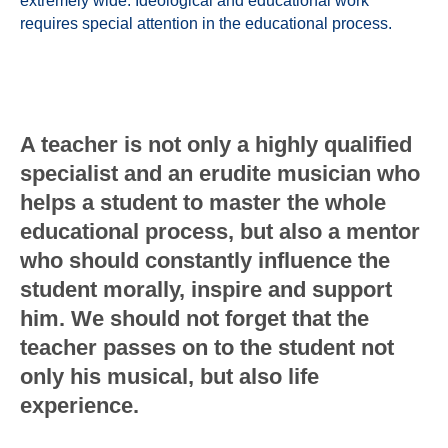
extremely wide. Ideological and educational work
requires special attention in the educational process.
A teacher is not only a highly qualified
specialist and an erudite musician who
helps a student to master the whole
educational process, but also a mentor
who should constantly influence the
student morally, inspire and support
him. We should not forget that the
teacher passes on to the student not
only his musical, but also life
experience.