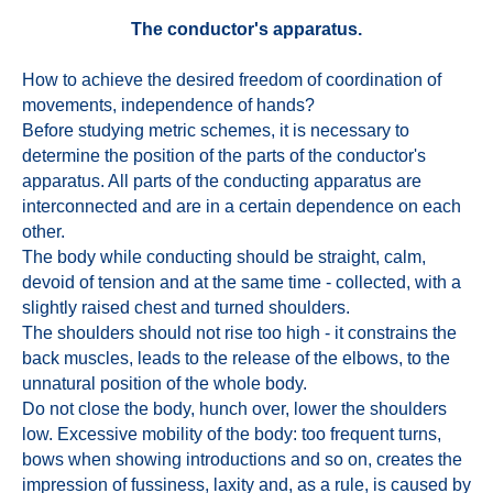
The conductor's apparatus.
How to achieve the desired freedom of coordination of
movements, independence of hands?
Before studying metric schemes, it is necessary to
determine the position of the parts of the conductor's
apparatus. All parts of the conducting apparatus are
interconnected and are in a certain dependence on each
other.
The body while conducting should be straight, calm,
devoid of tension and at the same time - collected, with a
slightly raised chest and turned shoulders.
The shoulders should not rise too high - it constrains the
back muscles, leads to the release of the elbows, to the
unnatural position of the whole body.
Do not close the body, hunch over, lower the shoulders
low. Excessive mobility of the body: too frequent turns,
bows when showing introductions and so on, creates the
impression of fussiness, laxity and, as a rule, is caused by