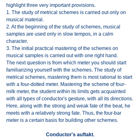
highlight three very important provisions.
1. The study of metrical schemes is carried out only on
musical material.
2. At the beginning of the study of schemes, musical
samples are used only in slow tempos, in a calm
character.
3. The initial practical mastering of the schemes on
musical samples is carried out with one right hand.
The next question is from which meter you should start
familiarizing yourself with the schemes. The study of
metrical schemes, mastering them is most rational to start
with a four-dotted meter. Mastering the scheme of four-
milk meter, the student within its limits gets acquainted
with all types of conductor's gesture, with all its directions.
Here, along with the strong and weak fate of the beat, he
meets with a relatively strong fate. Thus, the four-bar
meter is a certain basis for building other schemes.
Conductor's auftakt.