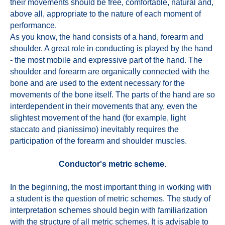
their movements should be free, comfortable, natural and,
above all, appropriate to the nature of each moment of
performance.
As you know, the hand consists of a hand, forearm and
shoulder. A great role in conducting is played by the hand
- the most mobile and expressive part of the hand. The
shoulder and forearm are organically connected with the
bone and are used to the extent necessary for the
movements of the bone itself. The parts of the hand are so
interdependent in their movements that any, even the
slightest movement of the hand (for example, light
staccato and pianissimo) inevitably requires the
participation of the forearm and shoulder muscles.
Conductor's metric scheme.
In the beginning, the most important thing in working with
a student is the question of metric schemes. The study of
interpretation schemes should begin with familiarization
with the structure of all metric schemes. It is advisable to