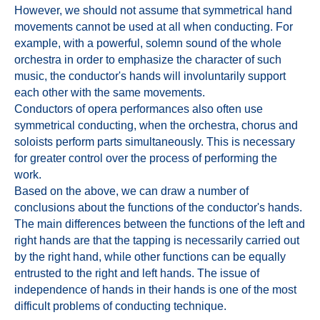
However, we should not assume that symmetrical hand
movements cannot be used at all when conducting. For
example, with a powerful, solemn sound of the whole
orchestra in order to emphasize the character of such
music, the conductor's hands will involuntarily support
each other with the same movements.
Conductors of opera performances also often use
symmetrical conducting, when the orchestra, chorus and
soloists perform parts simultaneously. This is necessary
for greater control over the process of performing the
work.
Based on the above, we can draw a number of
conclusions about the functions of the conductor's hands.
The main differences between the functions of the left and
right hands are that the tapping is necessarily carried out
by the right hand, while other functions can be equally
entrusted to the right and left hands. The issue of
independence of hands in their hands is one of the most
difficult problems of conducting technique.