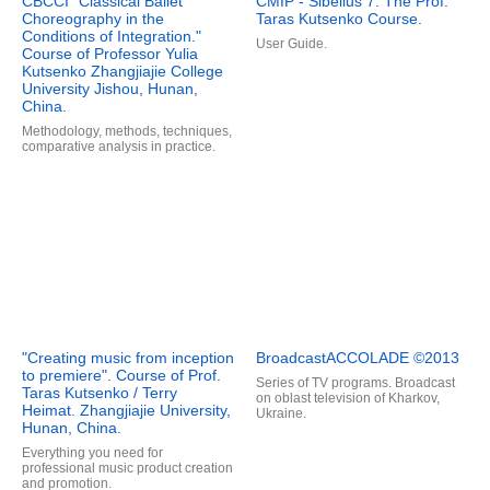
CBCCI "Classical Ballet
CMIP - Sibelius 7. The Prof.
Choreography in the
Taras Kutsenko Course.
Conditions of Integration."
User Guide.
Course of Professor Yulia
Kutsenko Zhangjiajie College
University Jishou, Hunan,
China.
Methodology, methods, techniques,
comparative analysis in practice.
"Creating music from inception
BroadcastACCOLADE ©2013
to premiere". Course of Prof.
Series of TV programs. Broadcast
Taras Kutsenko / Terry
on oblast television of Kharkov,
Heimat. Zhangjiajie University,
Ukraine.
Hunan, China.
Everything you need for
professional music product creation
and promotion.