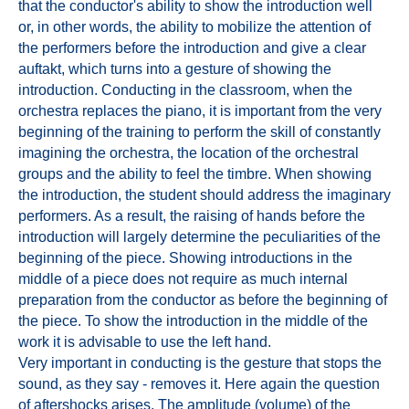
that the conductor's ability to show the introduction well
or, in other words, the ability to mobilize the attention of
the performers before the introduction and give a clear
auftakt, which turns into a gesture of showing the
introduction. Conducting in the classroom, when the
orchestra replaces the piano, it is important from the very
beginning of the training to perform the skill of constantly
imagining the orchestra, the location of the orchestral
groups and the ability to feel the timbre. When showing
the introduction, the student should address the imaginary
performers. As a result, the raising of hands before the
introduction will largely determine the peculiarities of the
beginning of the piece. Showing introductions in the
middle of a piece does not require as much internal
preparation from the conductor as before the beginning of
the piece. To show the introduction in the middle of the
work it is advisable to use the left hand.
Very important in conducting is the gesture that stops the
sound, as they say - removes it. Here again the question
of aftershocks arises. The amplitude (volume) of the