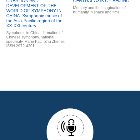
CREATION AND
CENTRAL AXIS OF BEIJING
DEVELOPMENT OF THE
Memory and the imagination of
WORLD OF SYMPHONY IN
humanity in space and time.
CHINA. Symphonic music of
the Asia-Pacific region of the
XX-XXI century.
Symphonic in China, formation of
Chinese symphony, national
specificity, Mario Paci, Zhu Zhener.
ISSN:2972-4201