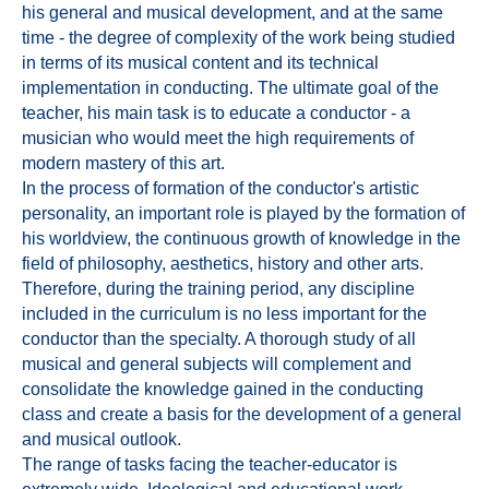
his general and musical development, and at the same
time - the degree of complexity of the work being studied
in terms of its musical content and its technical
implementation in conducting. The ultimate goal of the
teacher, his main task is to educate a conductor - a
musician who would meet the high requirements of
modern mastery of this art.
In the process of formation of the conductor's artistic
personality, an important role is played by the formation of
his worldview, the continuous growth of knowledge in the
field of philosophy, aesthetics, history and other arts.
Therefore, during the training period, any discipline
included in the curriculum is no less important for the
conductor than the specialty. A thorough study of all
musical and general subjects will complement and
consolidate the knowledge gained in the conducting
class and create a basis for the development of a general
and musical outlook.
The range of tasks facing the teacher-educator is