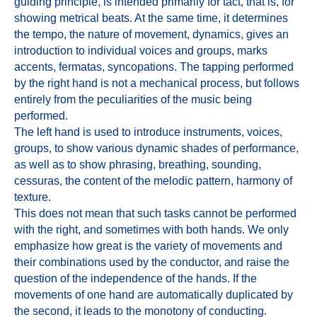
guiding principle, is intended primarily for tact, that is, for
showing metrical beats. At the same time, it determines
the tempo, the nature of movement, dynamics, gives an
introduction to individual voices and groups, marks
accents, fermatas, syncopations. The tapping performed
by the right hand is not a mechanical process, but follows
entirely from the peculiarities of the music being
performed.
The left hand is used to introduce instruments, voices,
groups, to show various dynamic shades of performance,
as well as to show phrasing, breathing, sounding,
cessuras, the content of the melodic pattern, harmony of
texture.
This does not mean that such tasks cannot be performed
with the right, and sometimes with both hands. We only
emphasize how great is the variety of movements and
their combinations used by the conductor, and raise the
question of the independence of the hands. If the
movements of one hand are automatically duplicated by
the second, it leads to the monotony of conducting.