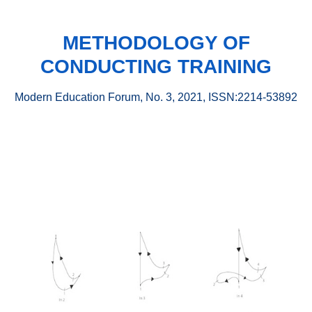
METHODOLOGY OF
CONDUCTING TRAINING
Modern Education Forum, No. 3, 2021, ISSN:2214-53892