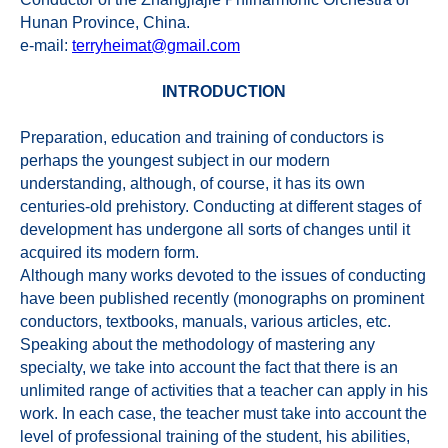
Hunan Province, China.
e-mail:
terryheimat@gmail.com
INTRODUCTION
Preparation, education and training of conductors is
perhaps the youngest subject in our modern
understanding, although, of course, it has its own
centuries-old prehistory. Conducting at different stages of
development has undergone all sorts of changes until it
acquired its modern form.
Although many works devoted to the issues of conducting
have been published recently (monographs on prominent
conductors, textbooks, manuals, various articles, etc.
Speaking about the methodology of mastering any
specialty, we take into account the fact that there is an
unlimited range of activities that a teacher can apply in his
work. In each case, the teacher must take into account the
level of professional training of the student, his abilities,