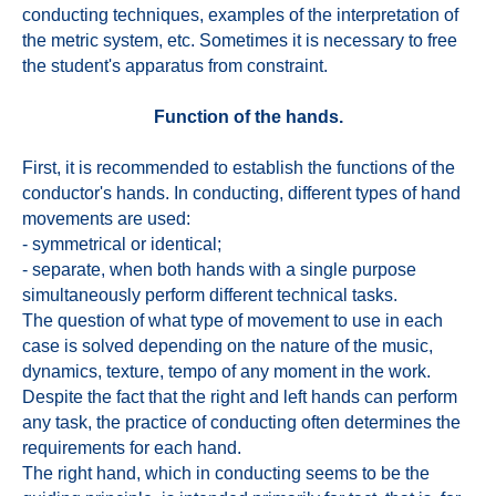
conducting techniques, examples of the interpretation of
the metric system, etc. Sometimes it is necessary to free
the student's apparatus from constraint.
Function of the hands.
First, it is recommended to establish the functions of the
conductor's hands. In conducting, different types of hand
movements are used:
- symmetrical or identical;
- separate, when both hands with a single purpose
simultaneously perform different technical tasks.
The question of what type of movement to use in each
case is solved depending on the nature of the music,
dynamics, texture, tempo of any moment in the work.
Despite the fact that the right and left hands can perform
any task, the practice of conducting often determines the
requirements for each hand.
The right hand, which in conducting seems to be the