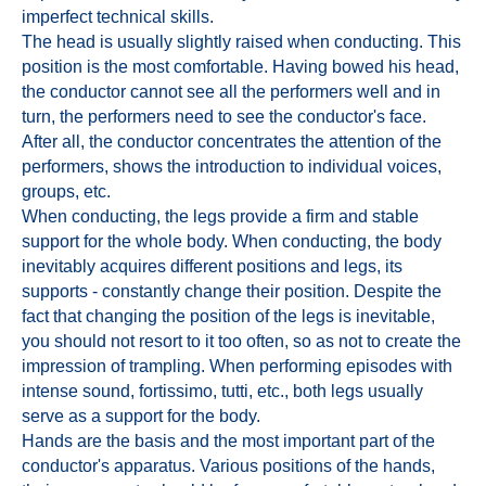
imperfect technical skills.
The head is usually slightly raised when conducting. This
position is the most comfortable. Having bowed his head,
the conductor cannot see all the performers well and in
turn, the performers need to see the conductor's face.
After all, the conductor concentrates the attention of the
performers, shows the introduction to individual voices,
groups, etc.
When conducting, the legs provide a firm and stable
support for the whole body. When conducting, the body
inevitably acquires different positions and legs, its
supports - constantly change their position. Despite the
fact that changing the position of the legs is inevitable,
you should not resort to it too often, so as not to create the
impression of trampling. When performing episodes with
intense sound, fortissimo, tutti, etc., both legs usually
serve as a support for the body.
Hands are the basis and the most important part of the
conductor's apparatus. Various positions of the hands,