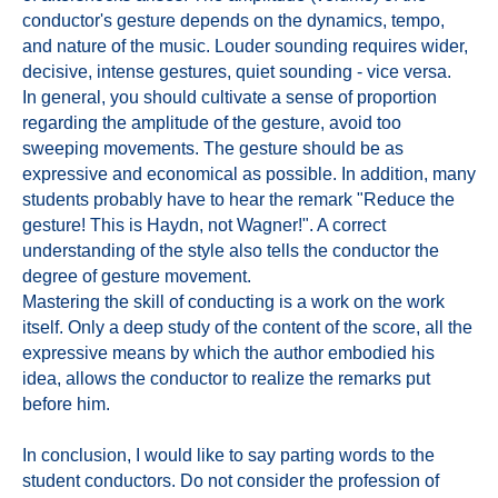
conductor's gesture depends on the dynamics, tempo,
and nature of the music. Louder sounding requires wider,
decisive, intense gestures, quiet sounding - vice versa.
In general, you should cultivate a sense of proportion
regarding the amplitude of the gesture, avoid too
sweeping movements. The gesture should be as
expressive and economical as possible. In addition, many
students probably have to hear the remark "Reduce the
gesture! This is Haydn, not Wagner!". A correct
understanding of the style also tells the conductor the
degree of gesture movement.
Mastering the skill of conducting is a work on the work
itself. Only a deep study of the content of the score, all the
expressive means by which the author embodied his
idea, allows the conductor to realize the remarks put
before him.
In conclusion, I would like to say parting words to the
student conductors. Do not consider the profession of