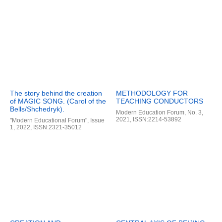
The story behind the creation
METHODOLOGY FOR
of MAGIC SONG. (Carol of the
TEACHING CONDUCTORS
Bells/Shchedryk).
Modern Education Forum, No. 3,
2021, ISSN:2214-53892
"Modern Educational Forum", Issue
1, 2022, ISSN:2321-35012