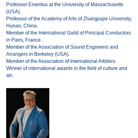
Professor Emeritus at the University of Massachusetts
(USA).
Professor of the Academy of Arts of Zhangjiajie University,
Hunan, China.
Member of the International Guild of Principal Conductors
in Paris, France.
Member of the Association of Sound Engineers and
Arrangers in Berkeley (USA).
Member of the Association of International Arbiters.
Winner of international awards in the field of culture and
art.