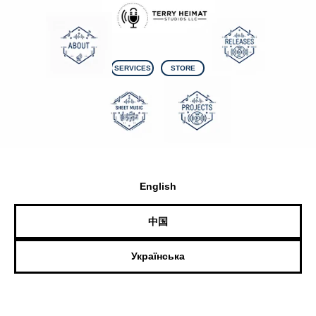
SERVICES
STORE
English
中国
Українська