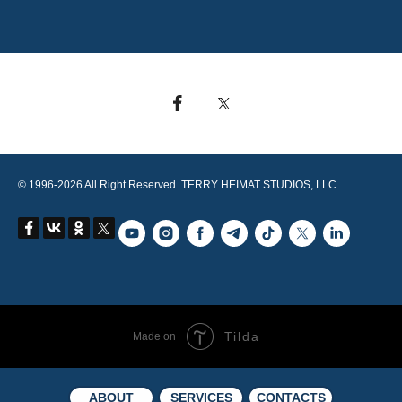
© 1996-2026 All Right Reserved. TERRY HEIMAT STUDIOS, LLC
Tilda
Made on
ABOUT
SERVICES
CONTACTS