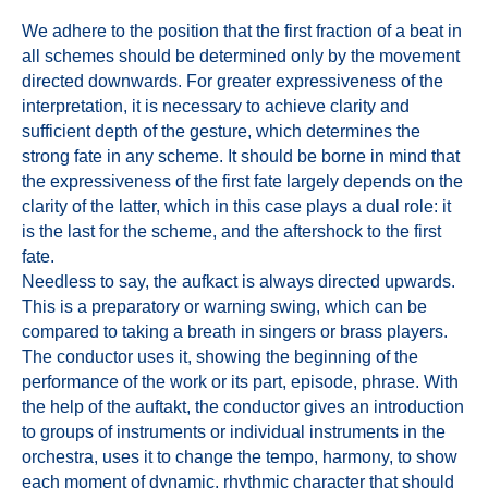
We adhere to the position that the first fraction of a beat in
all schemes should be determined only by the movement
directed downwards. For greater expressiveness of the
interpretation, it is necessary to achieve clarity and
sufficient depth of the gesture, which determines the
strong fate in any scheme. It should be borne in mind that
the expressiveness of the first fate largely depends on the
clarity of the latter, which in this case plays a dual role: it
is the last for the scheme, and the aftershock to the first
fate.
Needless to say, the aufkact is always directed upwards.
This is a preparatory or warning swing, which can be
compared to taking a breath in singers or brass players.
The conductor uses it, showing the beginning of the
performance of the work or its part, episode, phrase. With
the help of the auftakt, the conductor gives an introduction
to groups of instruments or individual instruments in the
orchestra, uses it to change the tempo, harmony, to show
each moment of dynamic, rhythmic character that should