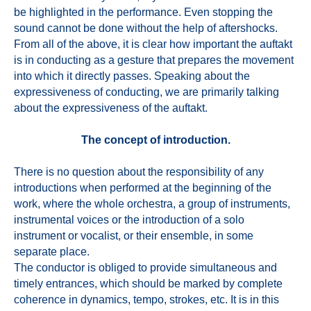
be highlighted in the performance. Even stopping the
sound cannot be done without the help of aftershocks.
From all of the above, it is clear how important the auftakt
is in conducting as a gesture that prepares the movement
into which it directly passes. Speaking about the
expressiveness of conducting, we are primarily talking
about the expressiveness of the auftakt.
The concept of introduction.
There is no question about the responsibility of any
introductions when performed at the beginning of the
work, where the whole orchestra, a group of instruments,
instrumental voices or the introduction of a solo
instrument or vocalist, or their ensemble, in some
separate place.
The conductor is obliged to provide simultaneous and
timely entrances, which should be marked by complete
coherence in dynamics, tempo, strokes, etc. It is in this