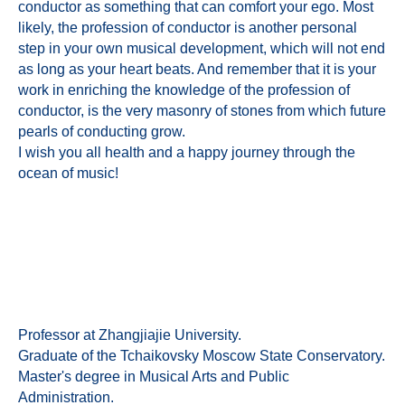
conductor as something that can comfort your ego. Most
likely, the profession of conductor is another personal
step in your own musical development, which will not end
as long as your heart beats. And remember that it is your
work in enriching the knowledge of the profession of
conductor, is the very masonry of stones from which future
pearls of conducting grow.
I wish you all health and a happy journey through the
ocean of music!
Professor at Zhangjiajie University.
Graduate of the Tchaikovsky Moscow State Conservatory.
Master's degree in Musical Arts and Public
Administration.