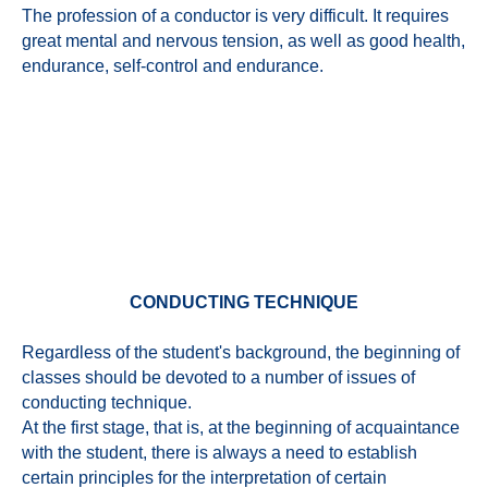
The profession of a conductor is very difficult. It requires
great mental and nervous tension, as well as good health,
endurance, self-control and endurance.
CONDUCTING TECHNIQUE
Regardless of the student's background, the beginning of
classes should be devoted to a number of issues of
conducting technique.
At the first stage, that is, at the beginning of acquaintance
with the student, there is always a need to establish
certain principles for the interpretation of certain