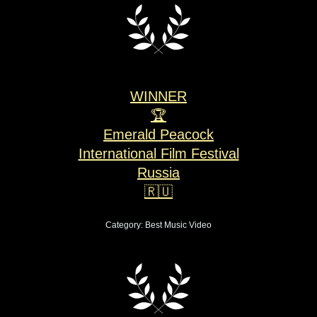
WINNER
🏆
Emerald Peacock
International Film Festival
Russia
🇷🇺
Category: Best Music Video