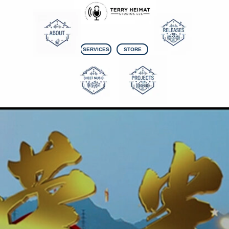
SERVICES
STORE