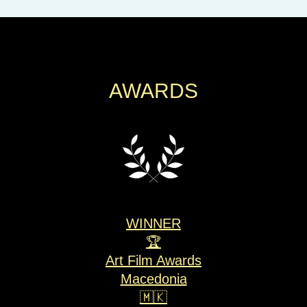
AWARDS
WINNER
🏆
Art Film Awards
Macedonia
🇲🇰