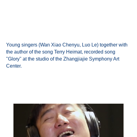
Young singers (Wan Xiao Chenyu, Luo Le) together with
the author of the song Terry Heimat, recorded song
"Glory" at the studio of the Zhangjiajie Symphony Art
Center.