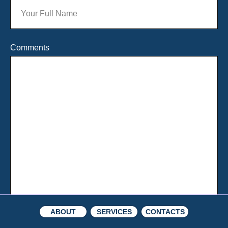
Comments
ABOUT
SERVICES
CONTACTS
About
Watch
Team
Opinions
Awards