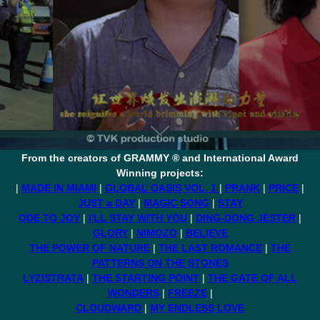
From the creators of GRAMMY ® and International Award
Winning projects:
|
MADE IN MIAMI
|
GLOBAL OASIS VOL. 1
|
PRANK
|
PRICE
|
JUST a DAY
|
MAGIC SONG
|
STAY
ODE TO JOY
|
I'LL STAY WITH YOU
|
DING-DONG JESTER
|
GLORY
|
NIMOZO
|
BELIEVE
THE POWER OF NATURE
|
THE LAST ROMANCE
|
THE
PATTERNS ON THE STONES
LYZISTRATA
|
THE STARTING POINT
|
THE GATE OF ALL
WONDERS
|
FREEZE
|
CLOUDWARD
|
MY ENDLESS LOVE