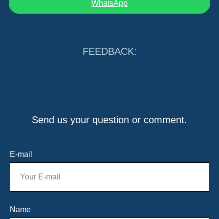
WhatsApp
FEEDBACK:
Send us your question or comment.
E-mail
Name