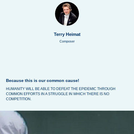
Terry Heimat
Composer
Because this is our common cause!
HUMANITY WILL BE ABLE TO DEFEAT THE EPIDEMIC THROUGH
COMMON EFFORTS IN A STRUGGLE IN WHICH THERE IS NO
COMPETITION.