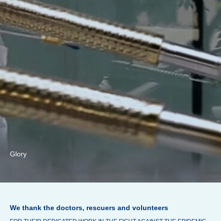
Glory
We thank the doctors, rescuers and volunteers