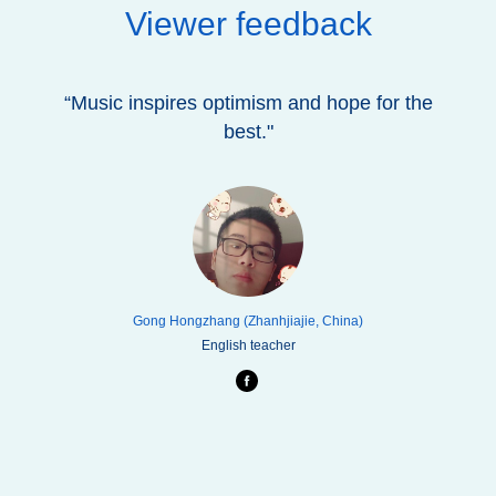
Viewer feedback
“Music inspires optimism and hope for the
best."
Gong Hongzhang (Zhanhjiajie, China)
English teacher