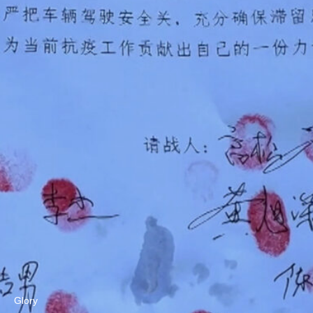
Glory