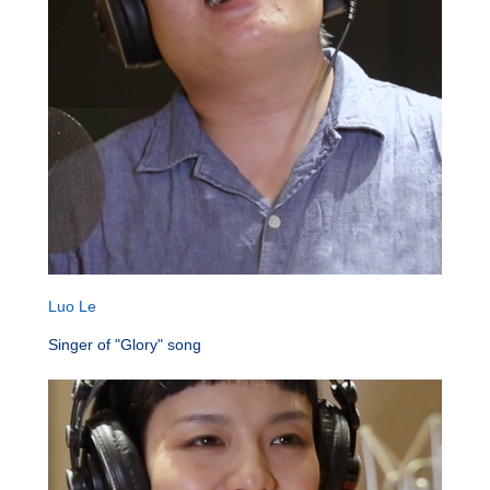
Luo Le
Singer of "Glory" song