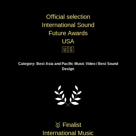
Official selection
International Sound
Future Awards
USA
🇺🇸
Category: Best Asia and Pacific Music Video / Best Sound
Design
🥇 Finalist
International Music