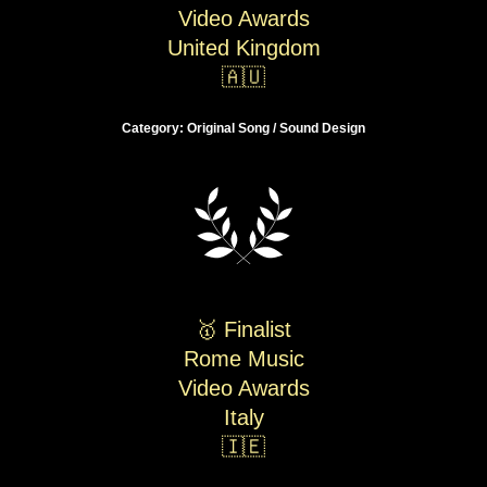
Video Awards
United Kingdom
🇦🇺
Category: Original Song / Sound Design
🥇 Finalist
Rome Music
Video Awards
Italy
🇮🇪