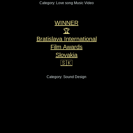
Category: Love song Music Video
WINNER
🏆
Bratislava International
Film Awards
Slovakia
🇸🇰
Category: Sound Design