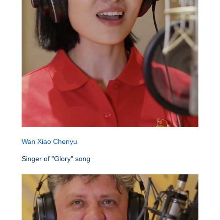
Wan Xiao Chenyu
Singer of "Glory" song