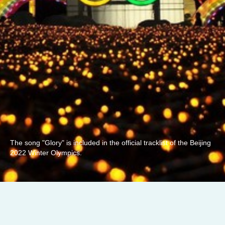
The song "Glory" is included in the official tracklist of the Beijing
2022 Winter Olympics.