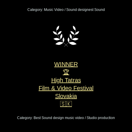
Category: Music Video / Sound designest Sound
WINNER
🏆
High Tatras
Film & Video Festival
Slovakia
🇸🇰
Category: Best Sound design music video / Studio production