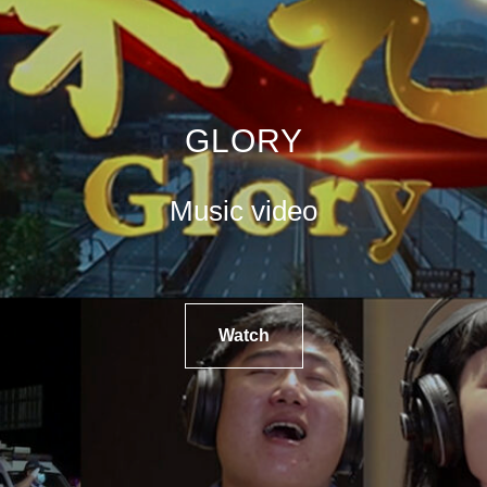
GLORY
Music video
Watch