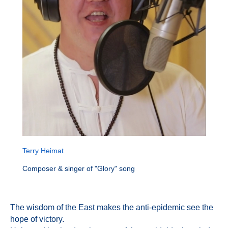
Terry Heimat
Composer & singer of "Glory" song
The wisdom of the East makes the anti-epidemic see the
hope of victory.