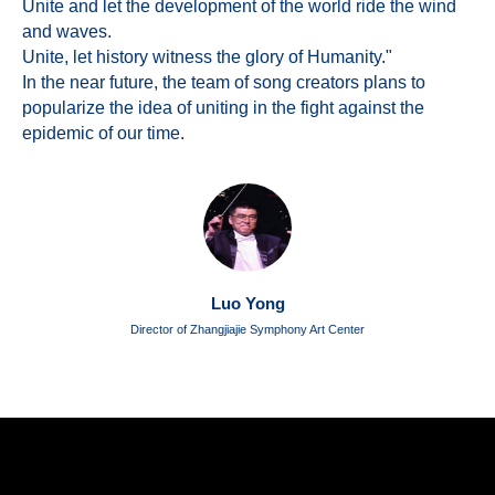
Unite and let the development of the world ride the wind
and waves.
Unite, let history witness the glory of Humanity."
In the near future, the team of song creators plans to
popularize the idea of uniting in the fight against the
epidemic of our time.
Luo Yong
Director of Zhangjiajie Symphony Art Center