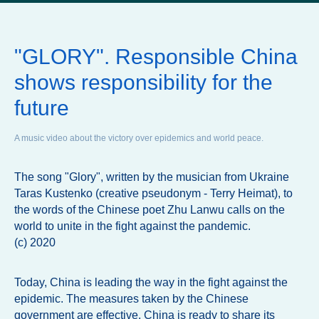
"GLORY". Responsible China
shows responsibility for the
future
A music video about the victory over epidemics and world peace.
The song "Glory", written by the musician from Ukraine
Taras Kustenko (creative pseudonym - Terry Heimat), to
the words of the Chinese poet Zhu Lanwu calls on the
world to unite in the fight against the pandemic.
(c) 2020
Today, China is leading the way in the fight against the
epidemic. The measures taken by the Chinese
government are effective. China is ready to share its