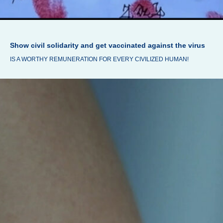
Show civil solidarity and get vaccinated against the virus
IS A WORTHY REMUNERATION FOR EVERY CIVILIZED HUMAN!