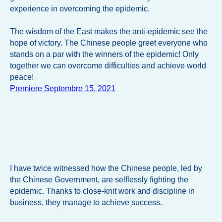
experience in overcoming the epidemic.
The wisdom of the East makes the anti-epidemic see the
hope of victory. The Chinese people greet everyone who
stands on a par with the winners of the epidemic! Only
together we can overcome difficulties and achieve world
peace!
Premiere Septembre 15, 2021
I have twice witnessed how the Chinese people, led by
the Chinese Government, are selflessly fighting the
epidemic. Thanks to close-knit work and discipline in
business, they manage to achieve success.