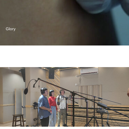
Glory