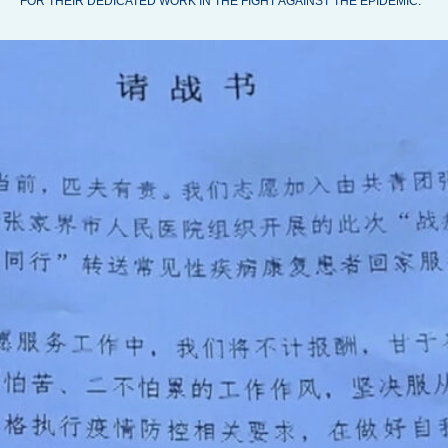
FOR THEIR DEDICATED WORK IN THE FIGHT AGAINST THE EPIDEMIC.