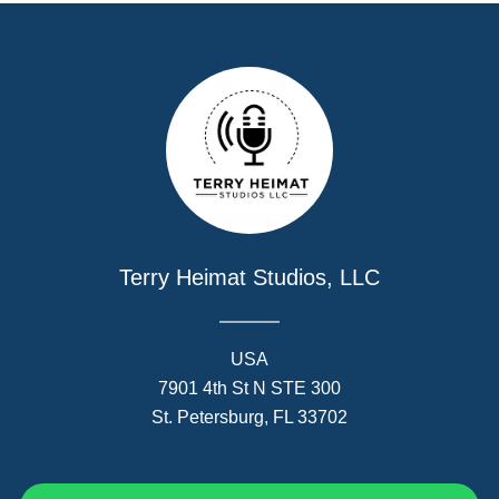
Terry Heimat Studios, LLC
USA
7901 4th St N STE 300
St. Petersburg, FL 33702