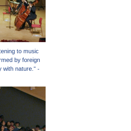
tening to music
rmed by foreign
 with nature." -