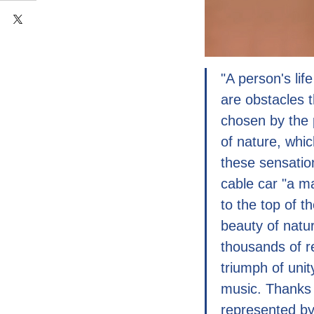
"A person's li
are obstacles t
chosen by the 
of nature, whi
these sensatio
cable car "a ma
to the top of t
beauty of natu
thousands of re
triumph of uni
music. Thanks 
represented by