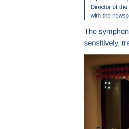
Director of the
with the newsp
The symphony
sensitively, t