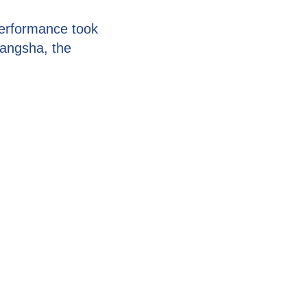
erformance took
hangsha, the