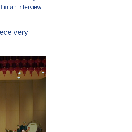
d in an interview
ece very