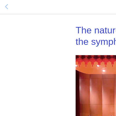
The nature
the symp