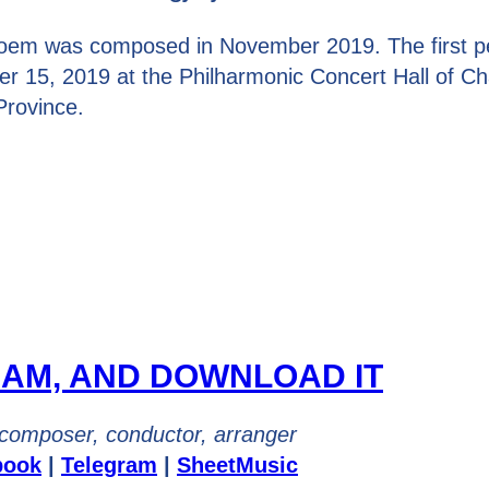
oem was composed in November 2019. The first p
r 15, 2019 at the Philharmonic Concert Hall of C
Province.
EAM, AND DOWNLOAD IT
composer, conductor, arranger
book
|
Telegram
|
SheetMusic