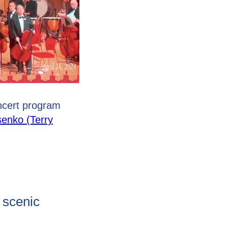
ncert program
senko (Terry
e scenic