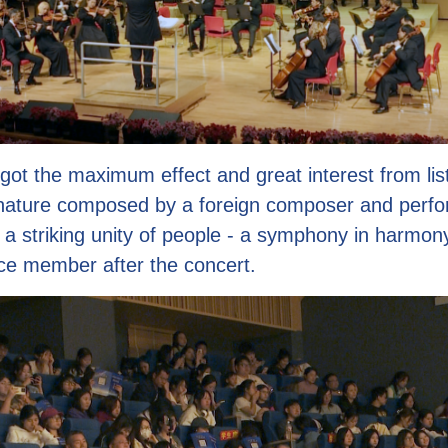
got the maximum effect and great interest from lis
nature composed by a foreign composer and perfo
s a striking unity of people - a symphony in harmony
ce member after the concert.