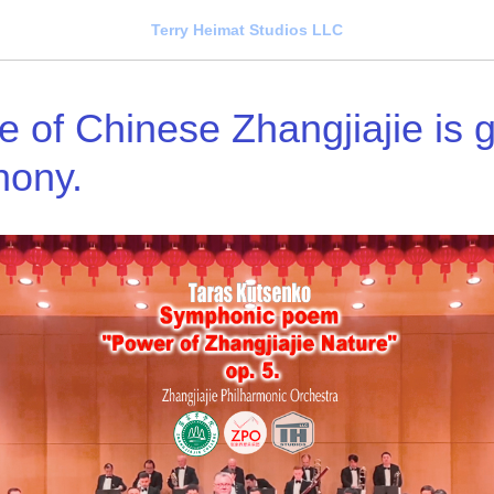
Terry Heimat Studios LLC
 of Chinese Zhangjiajie is gl
hony.