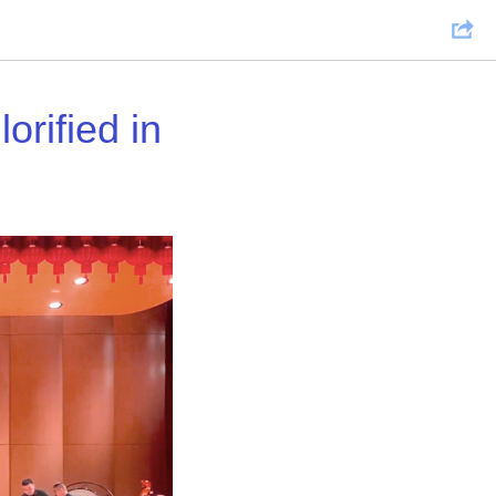
orified in