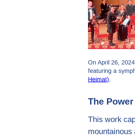
On April 26, 2024
featuring a sym
Heimat)
.
The Power 
This work capt
mountainous a