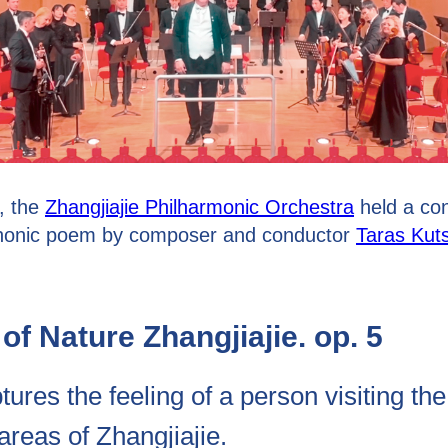
, the
Zhangjiajie Philharmonic Orchestra
held a co
phonic poem by composer and conductor
Taras Kut
of Nature Zhangjiajie. op. 5
ures the feeling of a person visiting th
reas of Zhangjiajie.