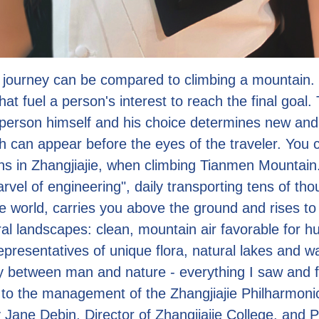
fe journey can be compared to climbing a mountain.
hat fuel a person's interest to reach the final goal.
person himself and his choice determines new an
ch can appear before the eyes of the traveler. You
ns in Zhangjiajie, when climbing Tianmen Mountain
rvel of engineering", daily transporting tens of tho
he world, carries you above the ground and rises to
ral landscapes: clean, mountain air favorable for h
presentatives of unique flora, natural lakes and wat
ty between man and nature - everything I saw and fe
to the management of the Zhangjiajie Philharmoni
 Jane Debin, Director of Zhangjiajie College, and P