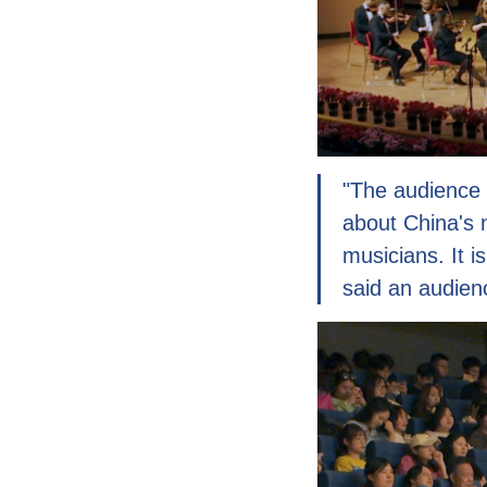
"The audience 
about China's 
musicians. It i
said an audien