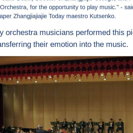
 Orchestra, for the opportunity to play music." - sai
aper Zhangjiajiajie Today maestro Kutsenko.
 orchestra musicians performed this pi
ransferring their emotion into the music.