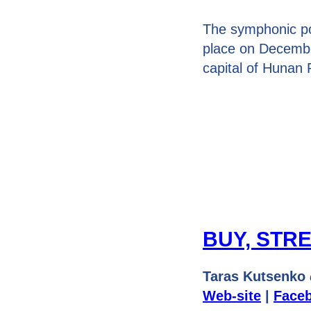
The symphonic p
place on Decembe
capital of Hunan 
BUY, STR
Taras Kutsenko
Web-site
|
Face