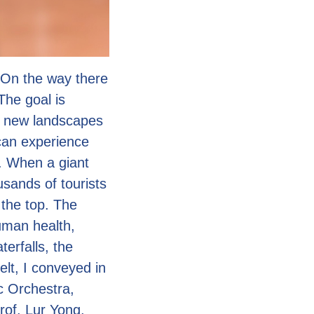
 On the way there
 The goal is
d new landscapes
 can experience
. When a giant
usands of tourists
 the top. The
uman health,
erfalls, the
lt, I conveyed in
c Orchestra,
rof. Lur Yong,