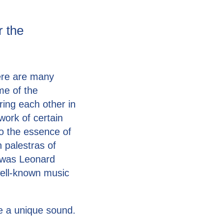
r the
here are many
me of the
ing each other in
ework of certain
o the essence of
 palestras of
 was Leonard
well-known music
te a unique sound.