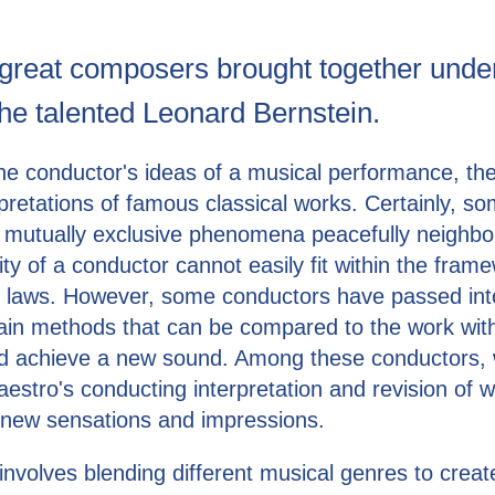
great composers brought together unde
the talented Leonard Bernstein.
 the conductor's ideas of a musical performance, t
pretations of famous classical works. Certainly, so
 mutually exclusive phenomena peacefully neighbor
vity of a conductor cannot easily fit within the fram
r laws. However, some conductors have passed int
ain methods that can be compared to the work with
nd achieve a new sound. Among these conductors,
estro's conducting interpretation and revision of 
r new sensations and impressions.
nvolves blending different musical genres to crea