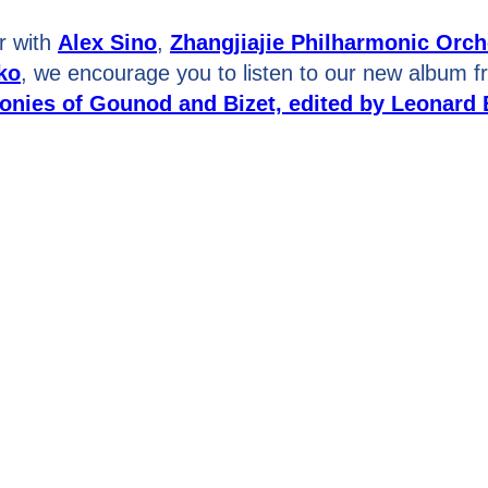
r with
Alex Sino
,
Zhangjiajie Philharmonic Orch
ko
, we encourage you to listen to our new album 
nies of Gounod and Bizet, edited by Leonard 