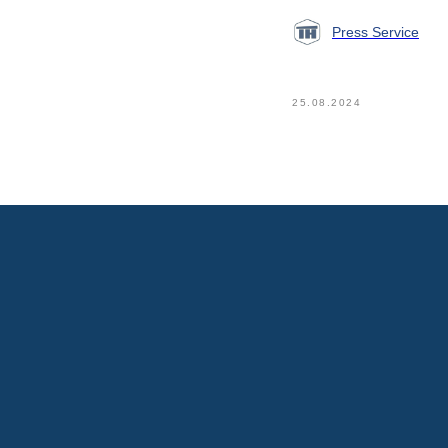
Press Service
25.08.2024