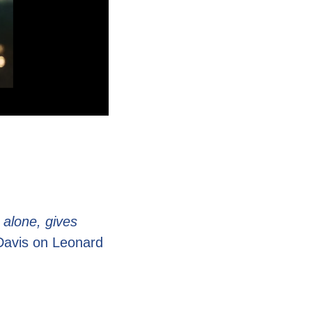
 alone, gives
Davis on Leonard