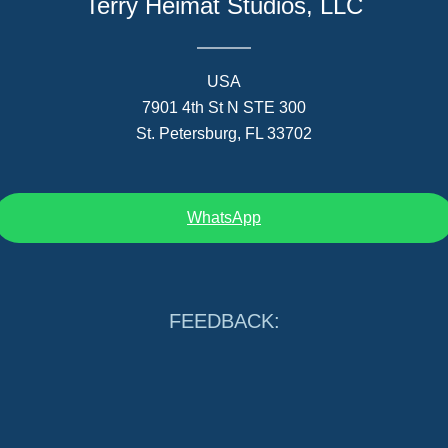
Terry Heimat Studios, LLC
USA
7901 4th St N STE 300
St. Petersburg, FL 33702
WhatsApp
FEEDBACK: