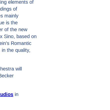
ing elements of
dings of
es mainly
ue is the
er of the new
ex Sino, based on
ein’s Romantic
n the quality,
estra will
 Becker
tudios
in