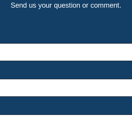
Send us your question or comment.