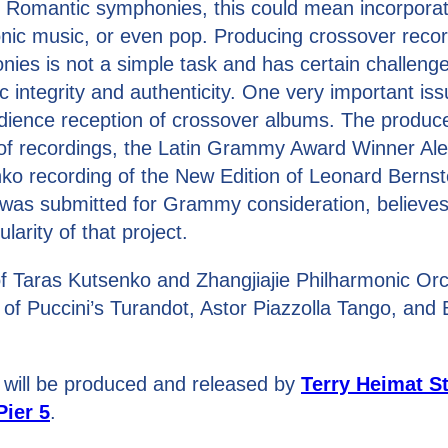
 Romantic symphonies, this could mean incorporat
ronic music, or even pop. Producing crossover recor
es is not a simple task and has certain challeng
ic integrity and authenticity. One very important iss
dience reception of crossover albums. The produc
 of recordings, the Latin Grammy Award Winner Al
ko recording of the New Edition of Leonard Bernst
as submitted for Grammy consideration, believes i
arity of that project.
f Taras Kutsenko and Zhangjiajie Philharmonic Orch
 of Puccini’s Turandot, Astor Piazzolla Tango, and
 will be produced and released by
Terry Heimat S
Pier 5
.