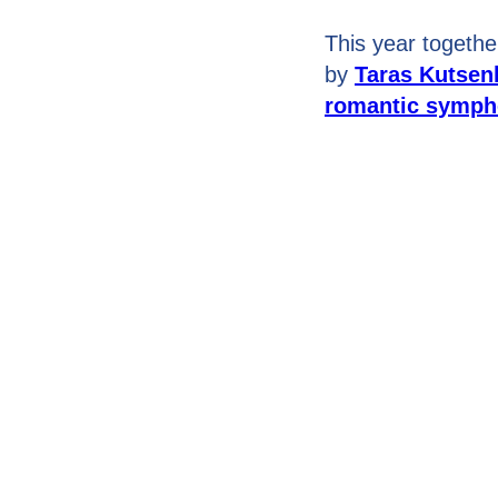
This year togethe
by
Taras Kutsen
romantic sympho