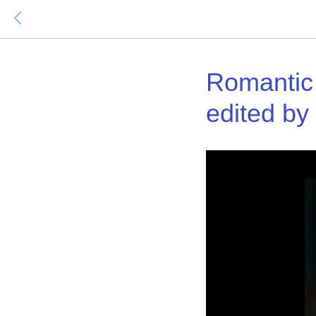
Romantic
edited by