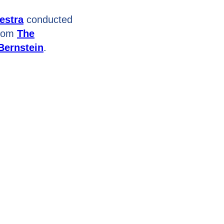
estra
conducted
from
The
Bernstein
.