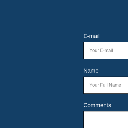
E-mail
Name
Comments