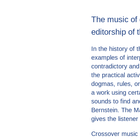
The music of 
editorship of 
In the history of
examples of inter
contradictory and
the practical acti
dogmas, rules, o
a work using cert
sounds to find a
Bernstein. The Ma
gives the listene
Crossover music i