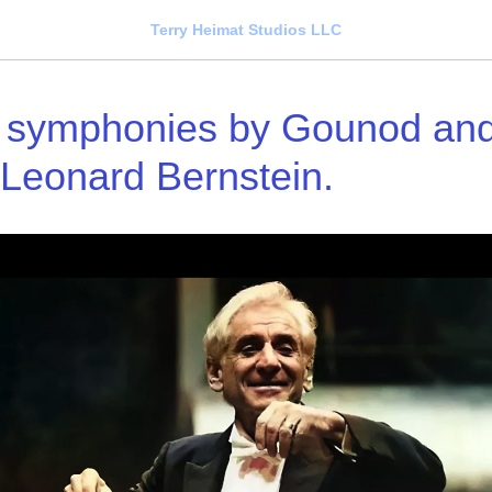
Terry Heimat Studios LLC
 symphonies by Gounod and 
 Leonard Bernstein.