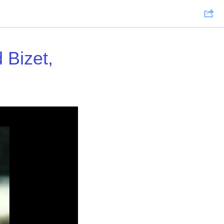
Bizet,