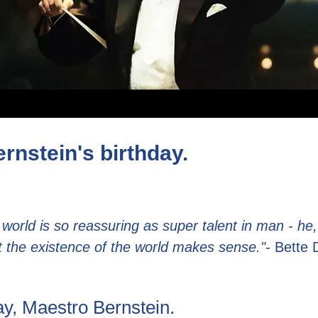
rnstein's birthday.
 world is so reassuring as super talent in man - he,
t the existence of the world makes sense."
- Bette 
y, Maestro Bernstein.