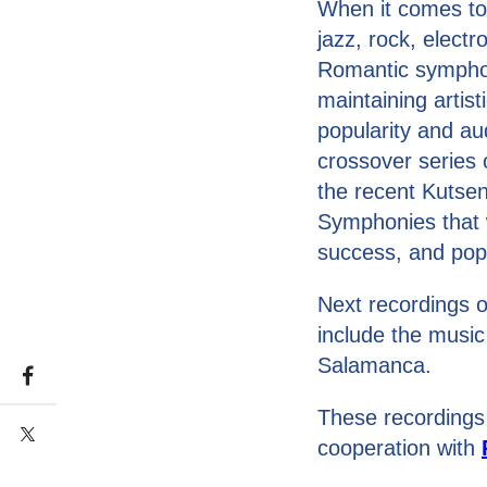
When it comes to
jazz, rock, elect
Romantic symphoni
maintaining artist
popularity and au
crossover series
the recent Kutsen
Symphonies that w
success, and popul
Next recordings o
include the music
Salamanca.
These recordings
cooperation with