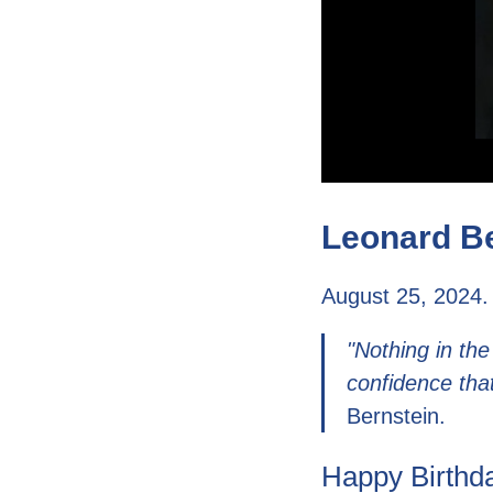
Leonard Be
August 25, 2024.
"Nothing in the
confidence tha
Bernstein.
Happy Birthda