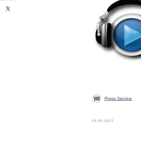
Press Service
16.08.2022