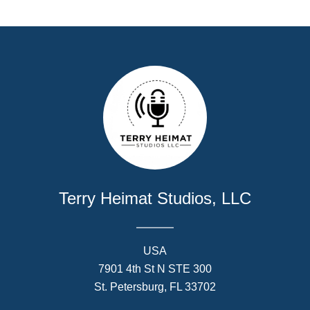
Terry Heimat Studios, LLC
USA
7901 4th St N STE 300
St. Petersburg, FL 33702