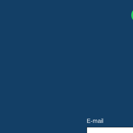
E-mail