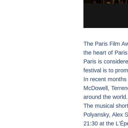
The Paris Film Awa
the heart of Paris
Paris is considere
festival is to pro
In recent months
McDowell, Terren
around the world.
The musical short
Polyansky, Alex 
21:30 at the L'É