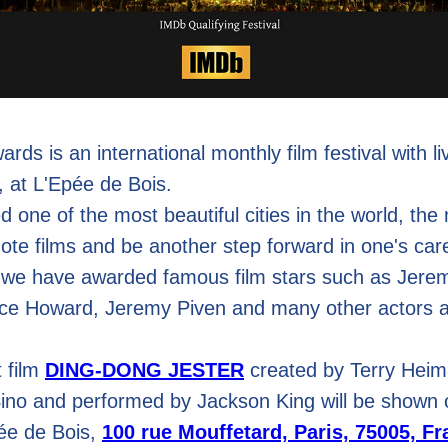
rds is an international monthly film festival with l
, at L'Epée de Bois.
d one of the most beautiful cities in the world, the
mote films and be another step forward in one's car
 we have awarded famous film stars such as Jere
ce Howard, Jeremy Piven and many other actors a
 film
DING-DONG JESTER
created by Terry Heim
Sino and performed by Jackson King will be shown 
pée de Bois,
100 rue Mouffetard, Paris, 75005, F