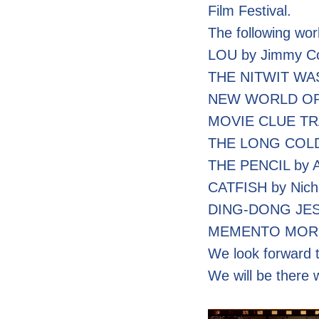
Film Festival.
The following wor
LOU by Jimmy C
THE NITWIT WAS
NEW WORLD ORDER
MOVIE CLUE TRAP
THE LONG COLD 
THE PENCIL by A
CATFISH by Nich
DING-DONG JESTE
MEMENTO MORI b
We look forward t
We will be there 