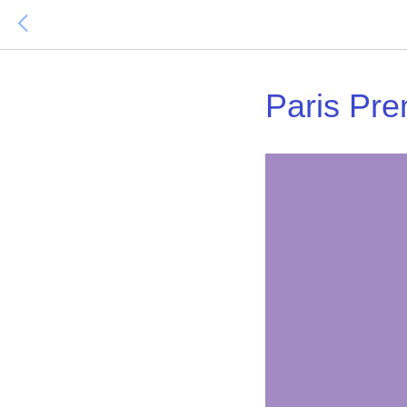
Paris Pre