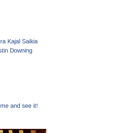
 Kajal Saikia
tin Downing
ome and see it!