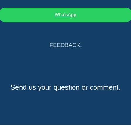
WhatsApp
FEEDBACK:
Send us your question or comment.