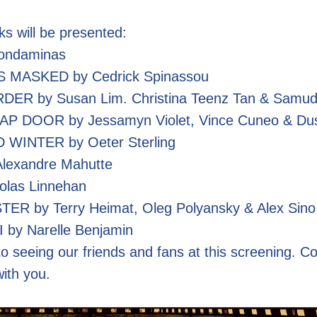
ks will be presented:
ondaminas
 MASKED by Cedrick Spinassou
 by Susan Lim. Christina Teenz Tan & Samudra
 DOOR by Jessamyn Violet, Vince Cuneo & Dus
WINTER by Oeter Sterling
lexandre Mahutte
olas Linnehan
R by Terry Heimat, Oleg Polyansky & Alex Sino
y Narelle Benjamin
o seeing our friends and fans at this screening. C
with you.