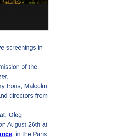
ive screenings in
 mission of the
eer.
my Irons, Malcolm
nd directors from
at, Oleg
on August 26th at
rance
, in the Paris