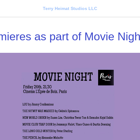
Terry Heimat Studios LLC
mieres as part of Movie Nigh