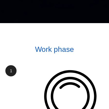
Work phase