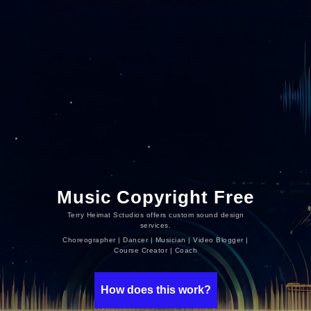
Music Copyright Free
Terry Heimat Sctudios offers custom sound design
services.
Choreographer | Dancer | Musician | Video Blogger |
Course Creator | Coach
How does this work?