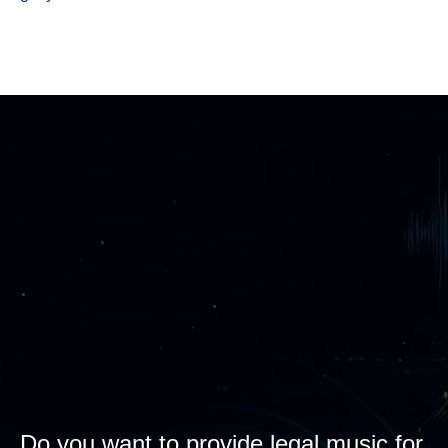
Do you want to provide legal music for