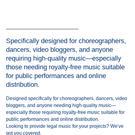
Specifically designed for choreographers,
dancers, video bloggers, and anyone
requiring high-quality music—especially
those needing royalty-free music suitable
for public performances and online
distribution.
Designed specifically for choreographers, dancers, video
bloggers, and anyone needing high-quality music—
especially those requiring royalty-free music suitable for
public performances and online distribution.
Looking to provide legal music for your projects? We've
got you covered.