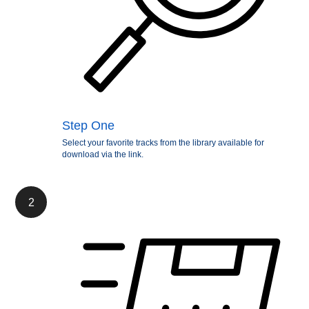
Step One
Select your favorite tracks from the library available for
download via the link.