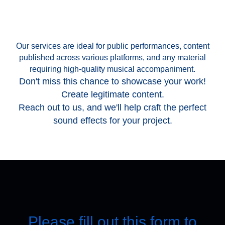
Our services are ideal for public performances, content
published across various platforms, and any material
requiring high-quality musical accompaniment.
Don't miss this chance to showcase your work!
Create legitimate content.
Reach out to us, and we'll help craft the perfect
sound effects for your project.
Please fill out this form to