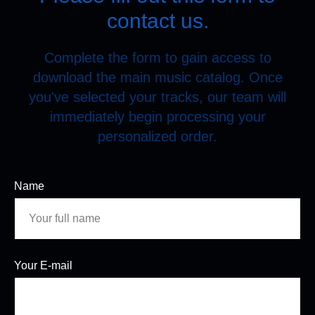
contact us.
Complete the form to gain access to
download the main music catalog. Once
you've selected your tracks, our team will
immediately begin processing your
personalized order.
Name
Your E-mail