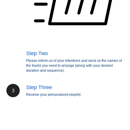
Step Two
Please inform us of your intentions and send us the names of
the tracks you need to arrange (along with your desired
duration and sequence).
Step Three
Receive your personalized playlist.