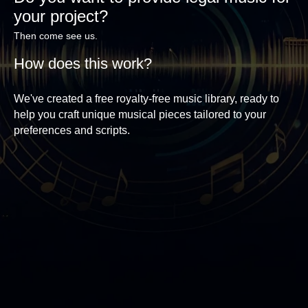
your project?
Then come see us.
How does this work?
We've created a free royalty-free music library, ready to
help you craft unique musical pieces tailored to your
preferences and scripts.